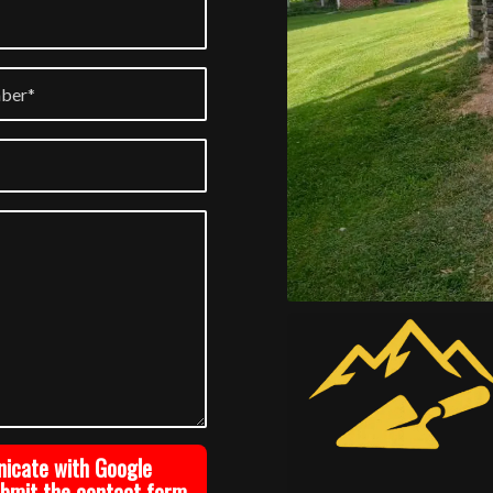
nicate with Google
ubmit the contact form.