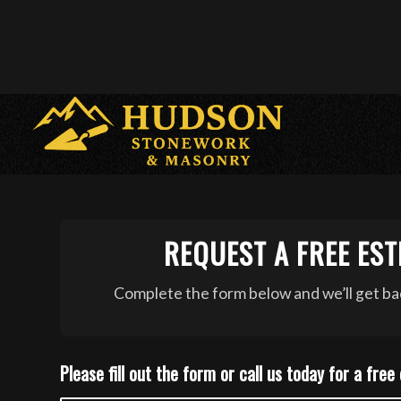
REQUEST A FREE EST
Complete the form below and we’ll get bac
Please fill out the form or call us today for a free