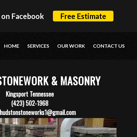
 on Facebook
Free Estimate
HOME
SERVICES
OUR WORK
CONTACT US
STONEWORK & MASONRY
Kingsport Tennessee
(423) 502-1968
hudstonstoneworks1@gmail.com