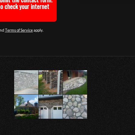
so check your internet
nd
Terms of Service
apply.