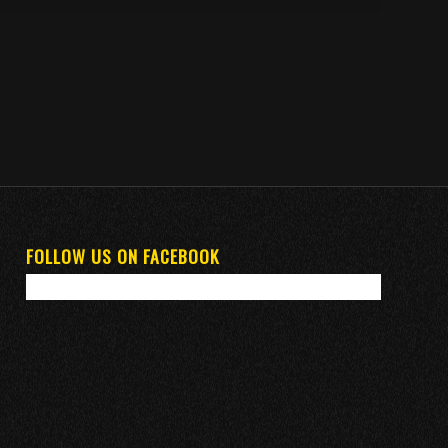
FOLLOW US ON FACEBOOK