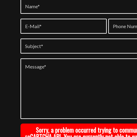
Sorry, a problem occurred trying to commu
reCAPTCHA API. You are currently not able to s