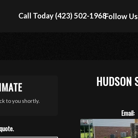
Call Today (423) 502-1968
Follow Us
HUDSON 
IMATE
k to you shortly.
Email:
 quote.