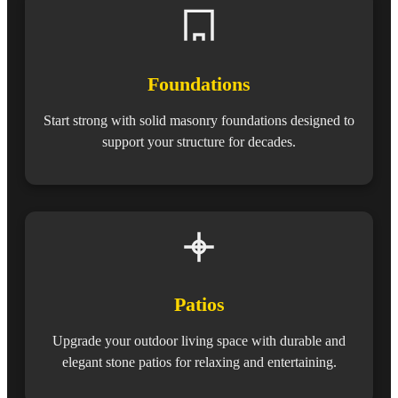
Foundations
Start strong with solid masonry foundations designed to
support your structure for decades.
Patios
Upgrade your outdoor living space with durable and
elegant stone patios for relaxing and entertaining.