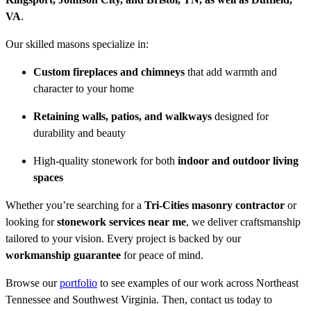
VA
.
Our skilled masons specialize in:
Custom fireplaces and chimneys
that add warmth and
character to your home
Retaining walls, patios, and walkways
designed for
durability and beauty
High-quality stonework for both
indoor and outdoor living
spaces
Whether you’re searching for a
Tri-Cities masonry contractor
or
looking for
stonework services near me
, we deliver craftsmanship
tailored to your vision. Every project is backed by our
workmanship guarantee
for peace of mind.
Browse our
portfolio
to see examples of our work across Northeast
Tennessee and Southwest Virginia. Then, contact us today to