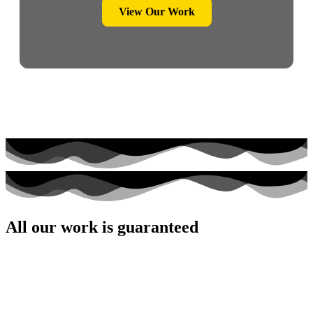
View Our Work
All our work is guaranteed