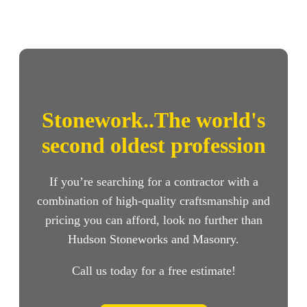
Stonework..The world's
second oldest profession
If you’re searching for a contractor with a
combination of high-quality craftsmanship and
pricing you can afford, look no further than
Hudson Stoneworks and Masonry.
Call us today for a free estimate!