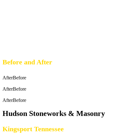
Before and After
After
Before
After
Before
After
Before
Hudson Stoneworks & Masonry
Kingsport Tennessee