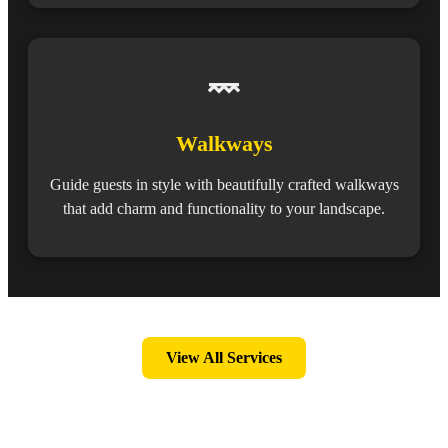
Walkways
Guide guests in style with beautifully crafted walkways
that add charm and functionality to your landscape.
View All Services