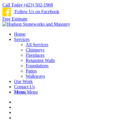
Call Today (423) 502-1968
Follow Us on Facebook
Free Estimate
Home
Services
All Services
Chimneys
Fireplaces
Retaining Walls
Foundations
Patios
Walkways
Our Work
Contact Us
Menu
Menu