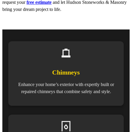
request your
free estimate
and let Hudson Stoneworks & Masonry
bring your dream project to life.
Chimneys
Enhance your home’s exterior with expertly built or
repaired chimneys that combine safety and style.