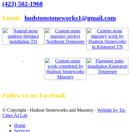
(423) 502-1968
Email:
hudstonstoneworks1@gmail.com
Follow us on Facebook
© Copyright - Hudson Stoneworks and Masonry ·
Website by Tri-
Cities AI Lab
Home
Services