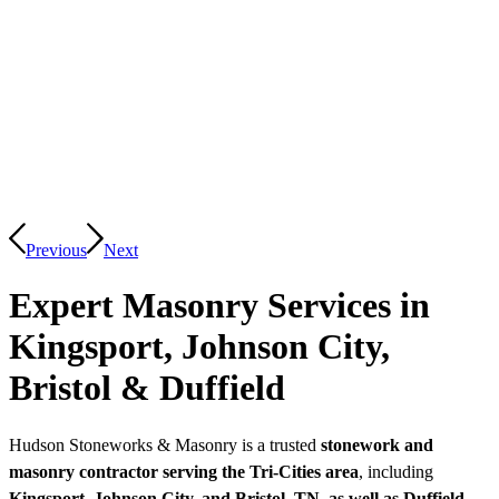
Previous
Next
Expert Masonry Services in
Kingsport, Johnson City,
Bristol
&
Duffield
Hudson Stoneworks & Masonry is a trusted
stonework and
masonry contractor serving the Tri-Cities area
, including
Kingsport, Johnson City, and Bristol, TN, as well as Duffield,