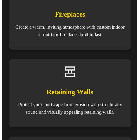
Fireplaces
Create a warm, inviting atmosphere with custom indoor
or outdoor fireplaces built to last.
Retaining Walls
Protect your landscape from erosion with structurally
sound and visually appealing retaining walls.